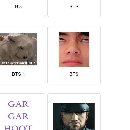
Bts
BTS
BTS 1
BTS