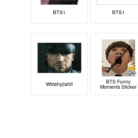
BTS1
BTS1
BTS Funny
Wbtshyjlahlt
Moments Sticker