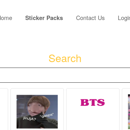
(current)
Home
Sticker Packs
Contact Us
Logi
Search