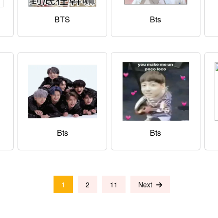
BTS
Bts
Bts
Bts
1
2
11
Next