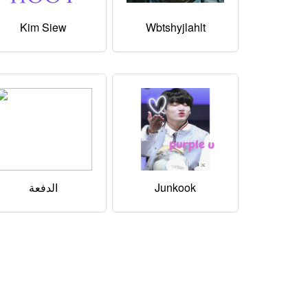
Kim Siew
Wbtshyjlahlt
الدفعة
Junkook