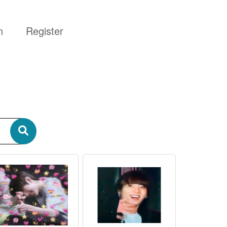
n
Register