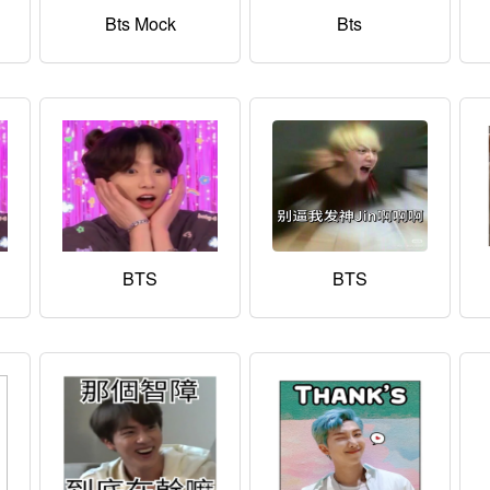
Bts Mock
Bts
BTS
BTS