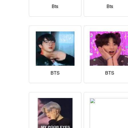
Bts
Bts
BTS
BTS