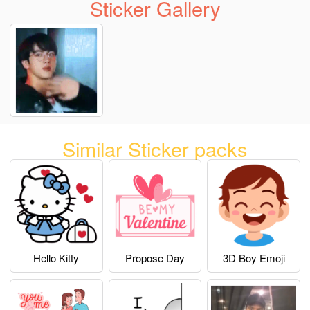
Sticker Gallery
Similar Sticker packs
Hello Kitty
Propose Day
3D Boy Emoji