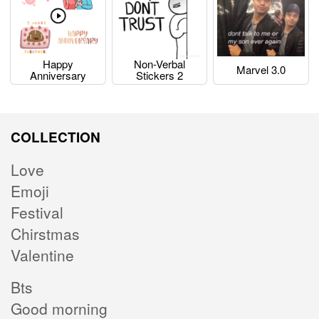
Happy
Non-Verbal
Marvel 3.0
Anniversary
Stickers 2
COLLECTION
Love
Emoji
Festival
Chirstmas
Valentine
Bts
Good morning