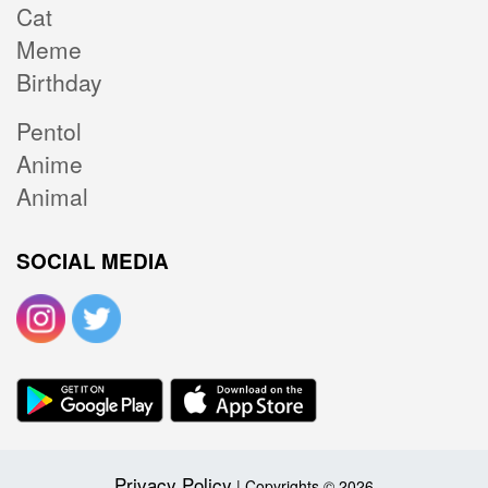
Cat
Meme
Birthday
Pentol
Anime
Animal
SOCIAL MEDIA
Privacy Policy
| Copyrights © 2026