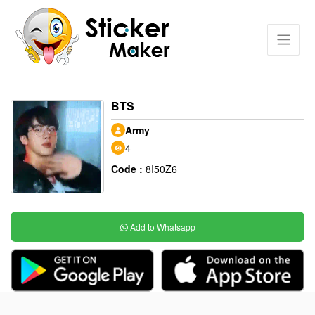
BTS
Army
4
Code :
8I50Z6
Add to Whatsapp