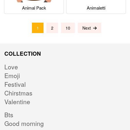
Animal Pack
Animaletti
1
2
10
Next
COLLECTION
Love
Emoji
Festival
Chirstmas
Valentine
Bts
Good morning