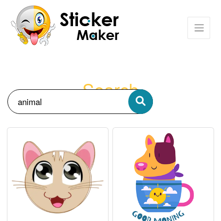
Search