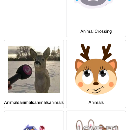
Animal Crossing
Animalsanimalsanimalsanimals
Animals