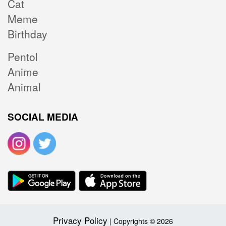
Cat
Meme
Birthday
Pentol
Anime
Animal
SOCIAL MEDIA
Privacy Policy
| Copyrights © 2026