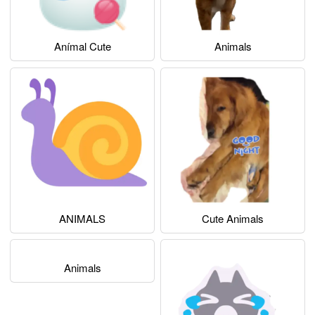
Anímal Cute
Animals
ANIMALS
Cute Animals
Animals