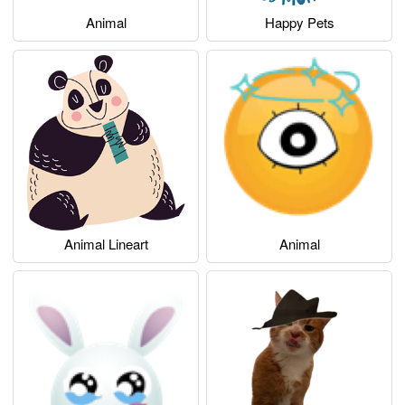
Animal
Happy Pets
Animal Lineart
Animal