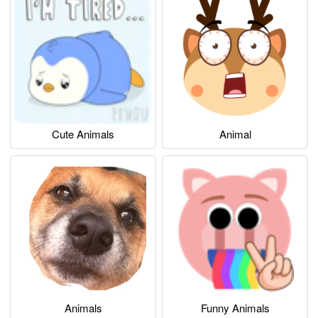
Cute Animals
Animal
Animals
Funny Animals