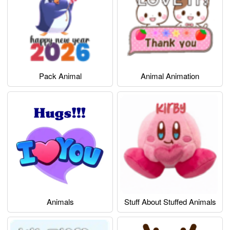
Pack Animal
Animal Animation
Animals
Stuff About Stuffed Animals