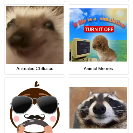
Animales Chillosos
Animal Memes