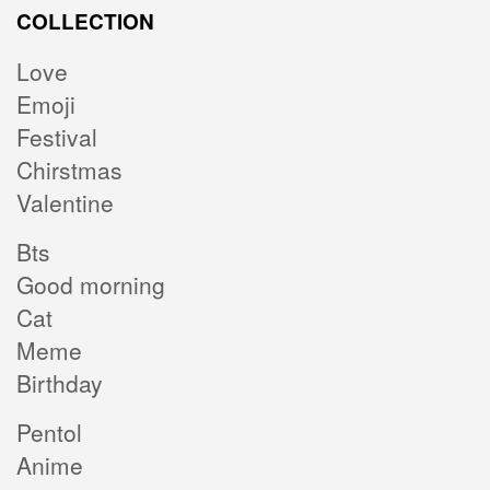
COLLECTION
Love
Emoji
Festival
Chirstmas
Valentine
Bts
Good morning
Cat
Meme
Birthday
Pentol
Anime