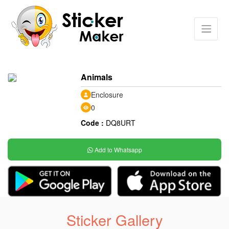
Animals
Enclosure
0
Code :
DQ8URT
Add to Whatsapp
Sticker Gallery