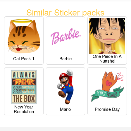
Similar Sticker packs
One Piece In A
Cat Pack 1
Barbie
Nuttshel
New Year
Mario
Promise Day
Resolution