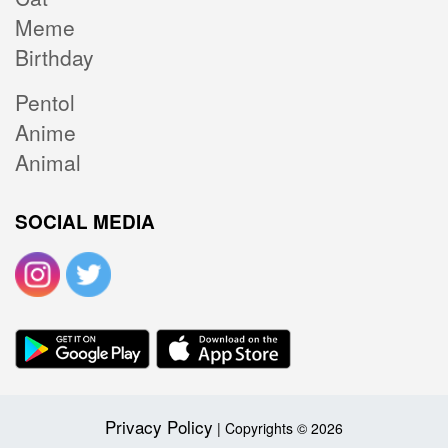
Meme
Birthday
Pentol
Anime
Animal
SOCIAL MEDIA
Privacy Policy
| Copyrights © 2026