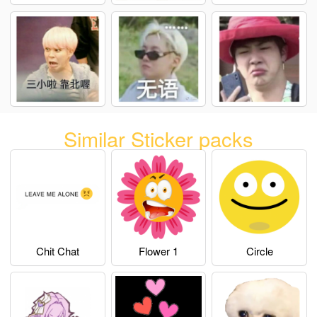
Similar Sticker packs
Chit Chat
Flower 1
Circle