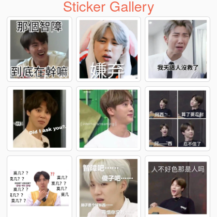
Sticker Gallery