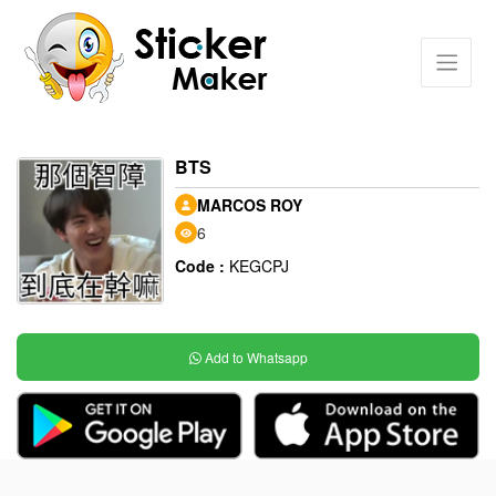
BTS
MARCOS ROY
6
Code :
KEGCPJ
Add to Whatsapp