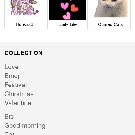
Honkai 3
Daily Life
Cursed Cats
COLLECTION
Love
Emoji
Festival
Chirstmas
Valentine
Bts
Good morning
Cat