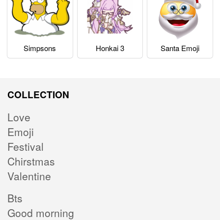
Simpsons
Honkai 3
Santa Emoji
COLLECTION
Love
Emoji
Festival
Chirstmas
Valentine
Bts
Good morning