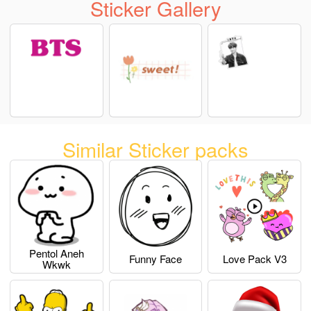
Sticker Gallery
Similar Sticker packs
Pentol Aneh
Funny Face
Love Pack V3
Wkwk