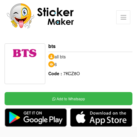
bts
all bts
6
Code :
7KCZ8O
Add to Whatsapp