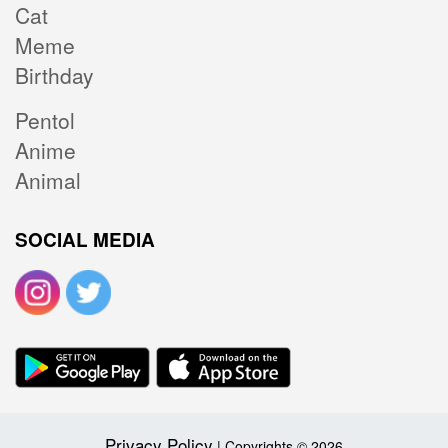
Cat
Meme
Birthday
Pentol
Anime
Animal
SOCIAL MEDIA
Privacy Policy
| Copyrights © 2026