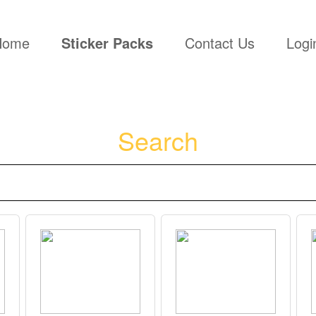
(current)
Home
Sticker Packs
Contact Us
Logi
Search