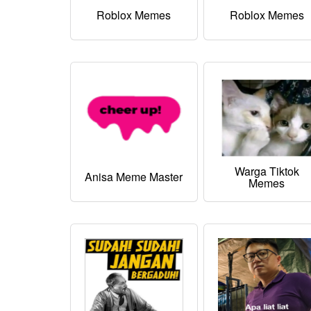
Roblox Memes
Roblox Memes
Warga Tiktok
Anisa Meme Master
Memes