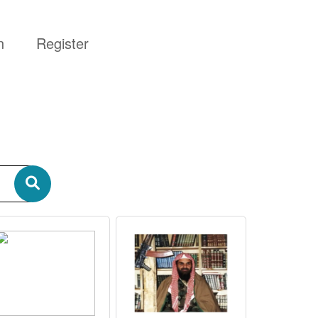
n
Register