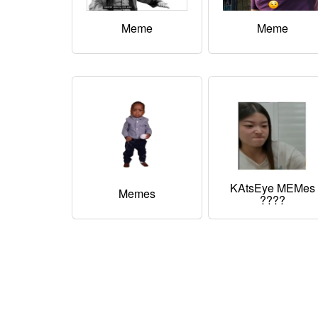
Meme
Meme
KAtsEye MEMes
Memes
????