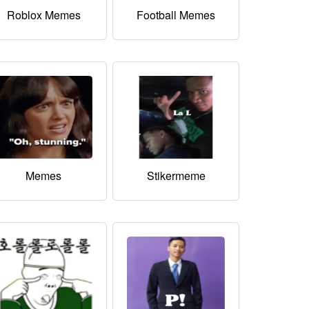
Roblox Memes
Football Memes
Memes
Stikermeme