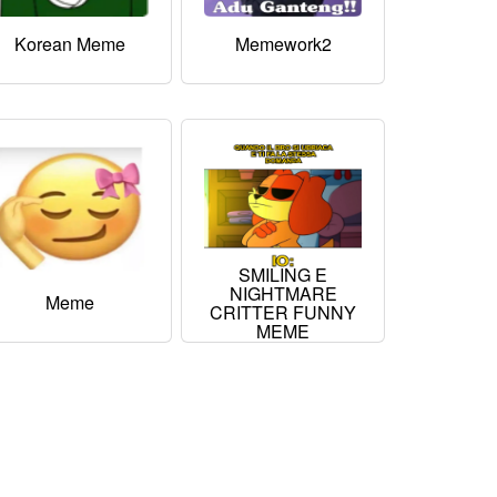
Korean Meme
Memework2
SMILING E
NIGHTMARE
Meme
CRITTER FUNNY
MEME