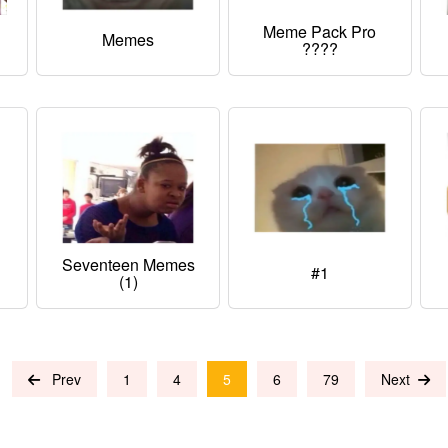
Meme Pack Pro
Memes
????
Seventeen Memes
#1
(1)
Prev
1
4
5
6
79
Next