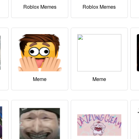
Roblox Memes
Roblox Memes
Meme
Meme