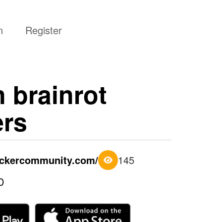
n
Register
n brainrot
ers
tickercommunity.com/
145
D