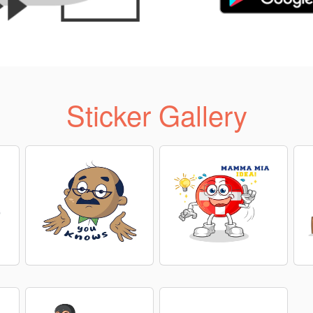
Sticker Gallery