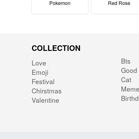
Pokemon
Red Rose
COLLECTION
Bts
Love
Good 
Emoji
Cat
Festival
Mem
Chirstmas
Birth
Valentine