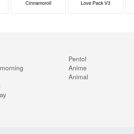
Cinnamoroll
Love Pack V3
Pentol
morning
Anime
Animal
e
day