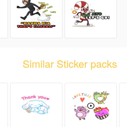
Similar Sticker packs