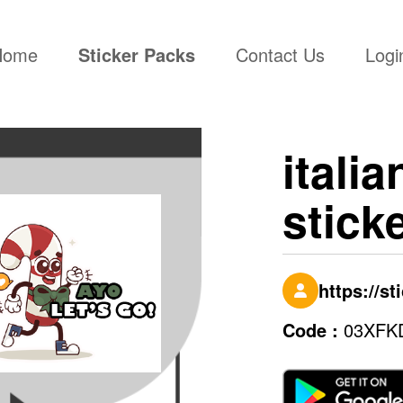
(current)
Home
Sticker Packs
Contact Us
Logi
italia
stick
https://s
Code :
03XFK