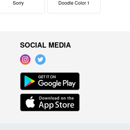
Sorry
Doodle Color 1
SOCIAL MEDIA