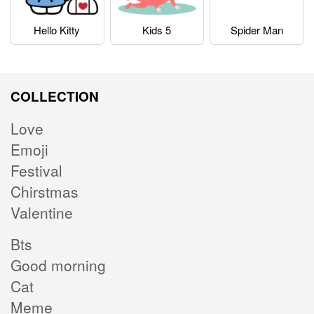
Hello Kitty
Kids 5
Spider Man
COLLECTION
Love
Emoji
Festival
Chirstmas
Valentine
Bts
Good morning
Cat
Meme