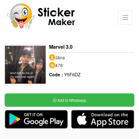
Marvel 3.0
Jäna
478
Code :
Y5F6DZ
Add to Whatsapp