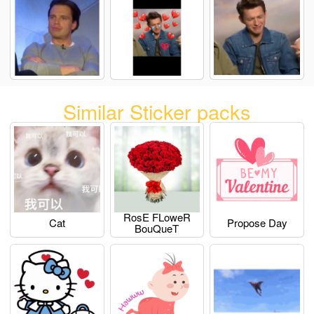
Similar Sticker packs
RosE FLoweR
Cat
Propose Day
BouQueT