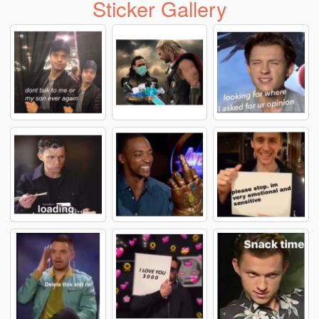
Sticker Gallery