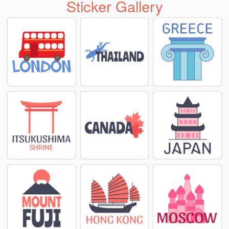
Sticker Gallery