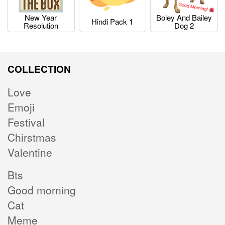
New Year
Boley And Bailey
Hindi Pack 1
Resolution
Dog 2
COLLECTION
Love
Emoji
Festival
Chirstmas
Valentine
Bts
Good morning
Cat
Meme