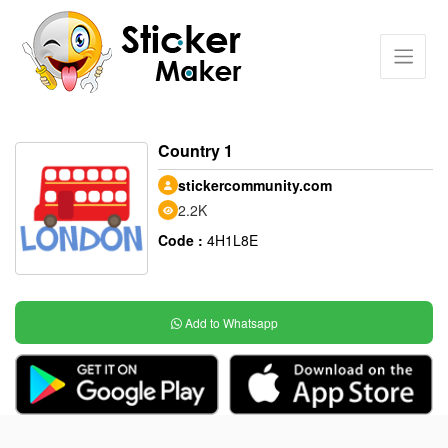
Country 1
stickercommunity.com
2.2K
Code :
4H1L8E
Add to Whatsapp