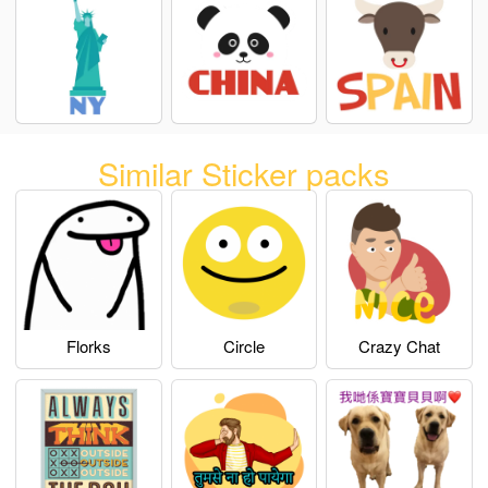
Similar Sticker packs
Florks
Circle
Crazy Chat