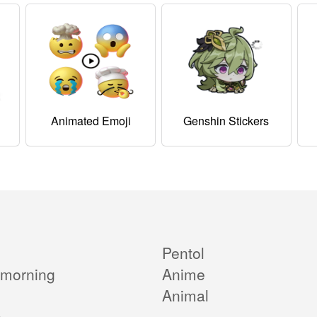
Animated Emoji
Genshin Stickers
Pentol
morning
Anime
Animal
e