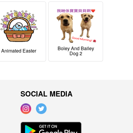
Boley And Bailey
Animated Easter
Dog 2
SOCIAL MEDIA