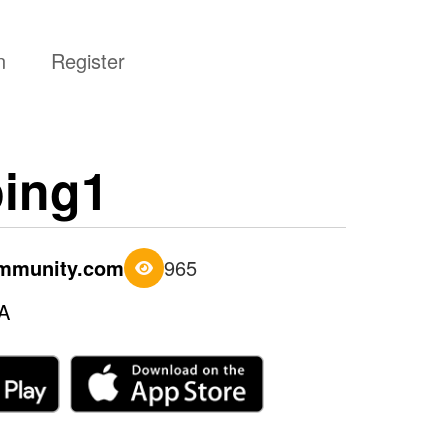
n
Register
ing1
ommunity.com
965
A