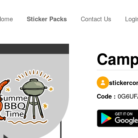
(current)
Home
Sticker Packs
Contact Us
Logi
Camp
stickerc
Code :
0G6UF