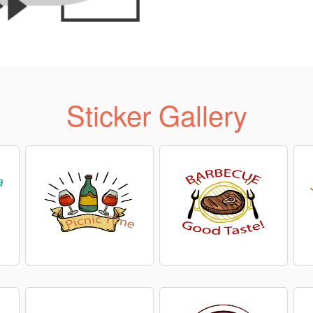
Sticker Gallery