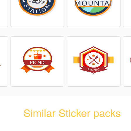
Similar Sticker packs