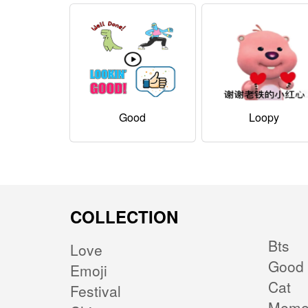
Good
Loopy
COLLECTION
Bts
Love
Good 
Emoji
Cat
Festival
Mem