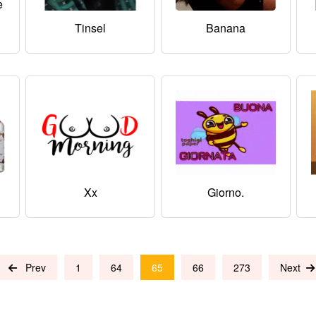
e
i
Tinsel
Banana
Xx
Giorno.
Prev
1
64
65
66
273
Next