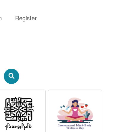
n
Register