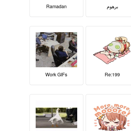
Ramadan
برهوم
Work GIFs
Re:199