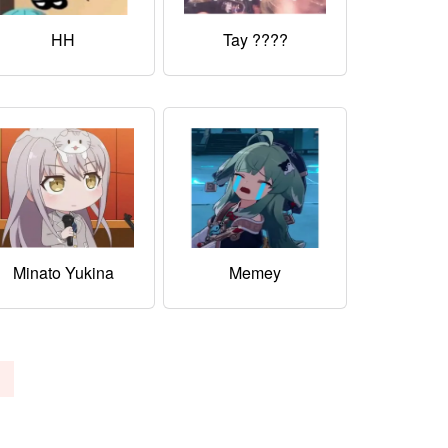
HH
Tay ????
Minato Yukina
Memey