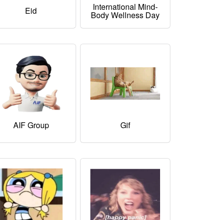
International Mind-
Eid
Body Wellness Day
AIF Group
Gif