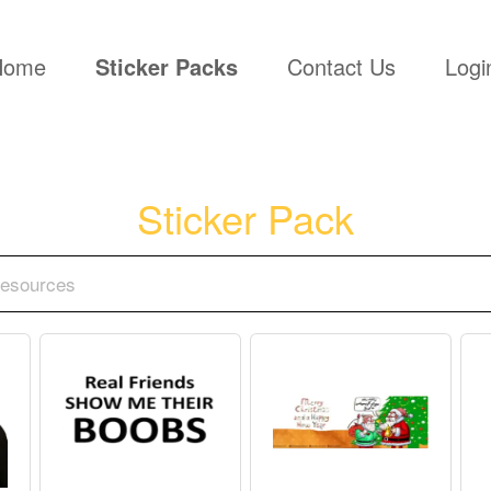
(current)
Home
Sticker Packs
Contact Us
Logi
Sticker Pack