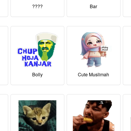
????
Bar
Bolly
Cute Muslimah