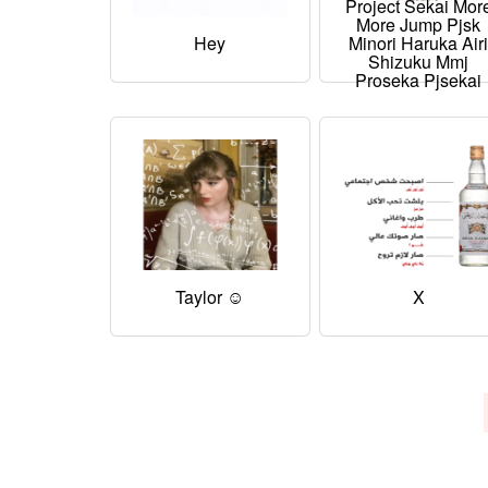
Project Sekai Mor
More Jump Pjsk
Hey
Minori Haruka Air
Shizuku Mmj
Proseka Pjsekai
Taylor ☺
X