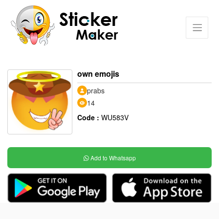
own emojis
prabs
14
Code :
WU583V
Add to Whatsapp