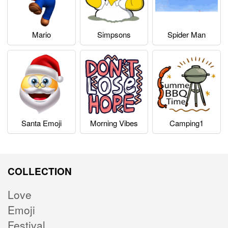
Mario
Simpsons
Spider Man
Santa Emoji
Morning Vibes
Camping1
COLLECTION
Love
Emoji
Festival