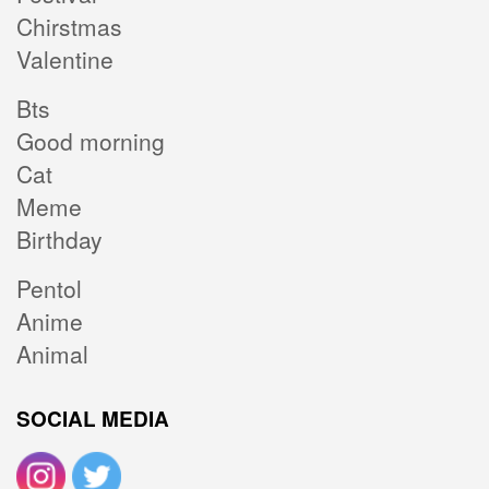
Chirstmas
Valentine
Bts
Good morning
Cat
Meme
Birthday
Pentol
Anime
Animal
SOCIAL MEDIA