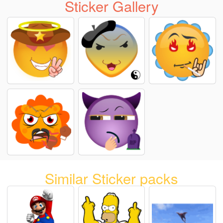
Sticker Gallery
Similar Sticker packs