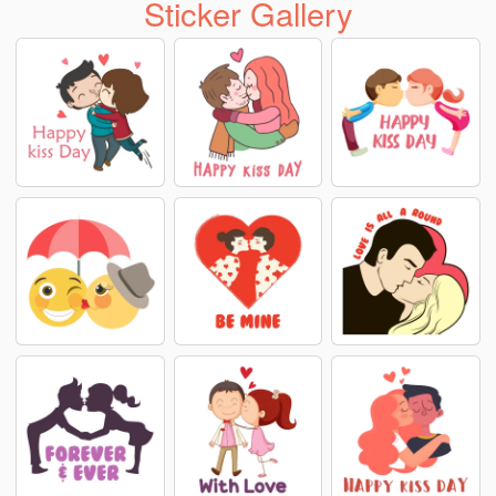
Sticker Gallery