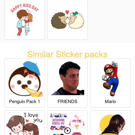
Similar Sticker packs
Penguin Pack 1
FRIENDS
Mario