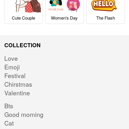
Cute Couple
Women's Day
The Flash
COLLECTION
Love
Emoji
Festival
Chirstmas
Valentine
Bts
Good morning
Cat