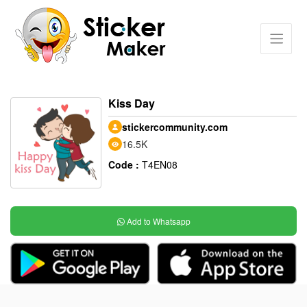
Kiss Day
stickercommunity.com
16.5K
Code :
T4EN08
Add to Whatsapp