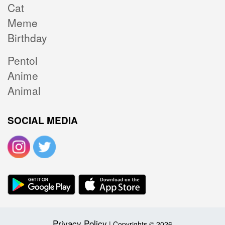
Cat
Meme
Birthday
Pentol
Anime
Animal
SOCIAL MEDIA
Privacy Policy
| Copyrights © 2026