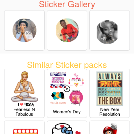
Sticker Gallery
Similar Sticker packs
Fearless N
New Year
Women's Day
Fabulous
Resolution