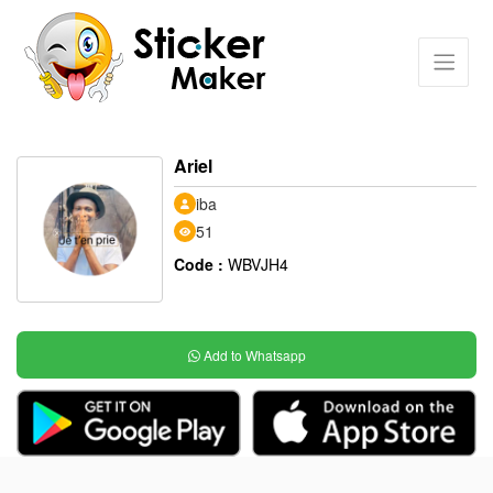
Ariel
iba
51
Code :
WBVJH4
Add to Whatsapp