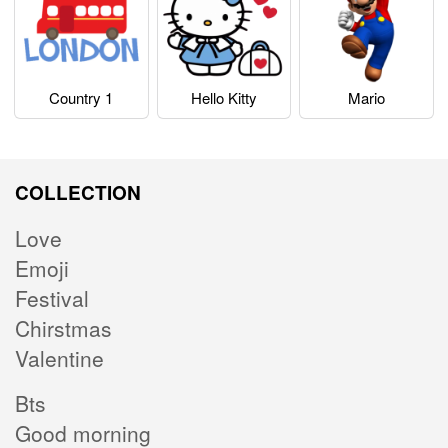
Country 1
Hello Kitty
Mario
COLLECTION
Love
Emoji
Festival
Chirstmas
Valentine
Bts
Good morning