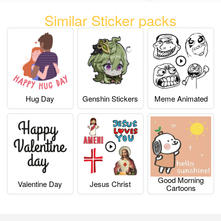
Similar Sticker packs
Hug Day
Genshin Stickers
Meme Animated
Good Morning
Valentine Day
Jesus Christ
Cartoons