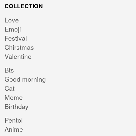
COLLECTION
Love
Emoji
Festival
Chirstmas
Valentine
Bts
Good morning
Cat
Meme
Birthday
Pentol
Anime