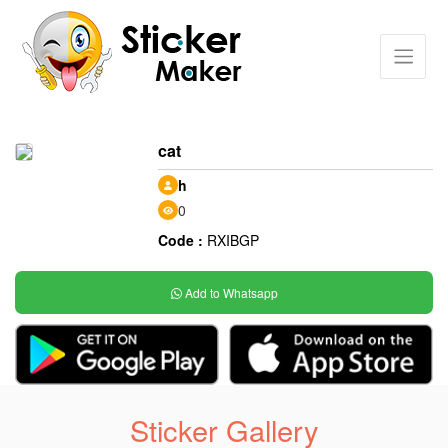
cat
h
0
Code :
RXIBGP
Add to Whatsapp
Sticker Gallery