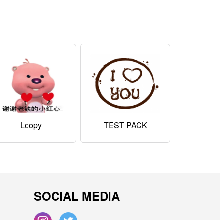
Loopy
TEST PACK
SOCIAL MEDIA