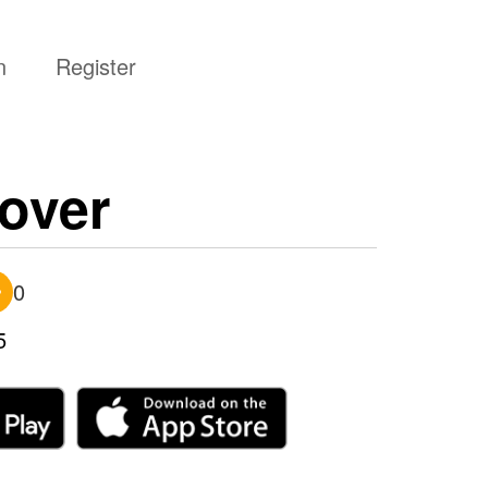
n
Register
over
0
5