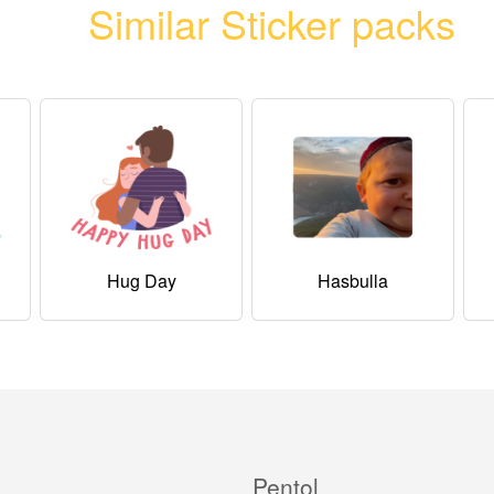
Similar Sticker packs
Hug Day
Hasbulla
Pentol