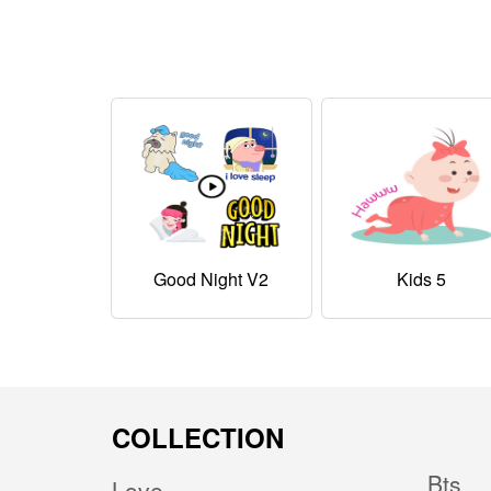
Good Night V2
Kids 5
COLLECTION
Bts
Love