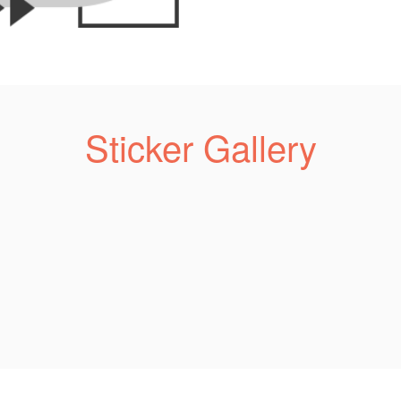
Sticker Gallery