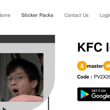
(current)
Home
Sticker Packs
Contact Us
Logi
KFC l
master
Code :
PV2X3