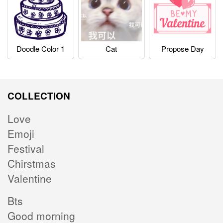
Doodle Color 1
Cat
Propose Day
COLLECTION
Love
Emoji
Festival
Chirstmas
Valentine
Bts
Good morning