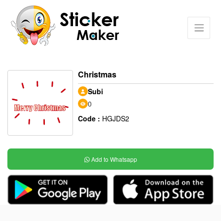
Christmas
Subi
0
Code :
HGJDS2
Add to Whatsapp