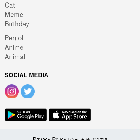
Cat
Meme
Birthday
Pentol
Anime
Animal
SOCIAL MEDIA
Privacy Policy
| Copyrights © 2026