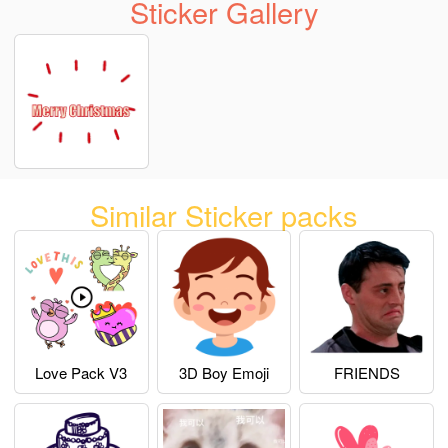
Sticker Gallery
Similar Sticker packs
Love Pack V3
3D Boy Emoji
FRIENDS