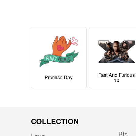
Fast And Furious
Promise Day
10
COLLECTION
Bts
Love