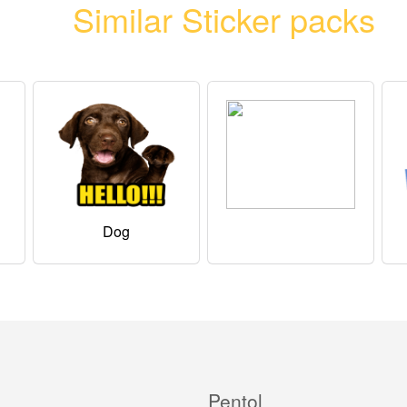
Similar Sticker packs
Dog
Pentol