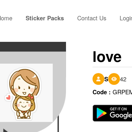
(current)
Home
Sticker Packs
Contact Us
Logi
love
S
42
Code :
GRPE