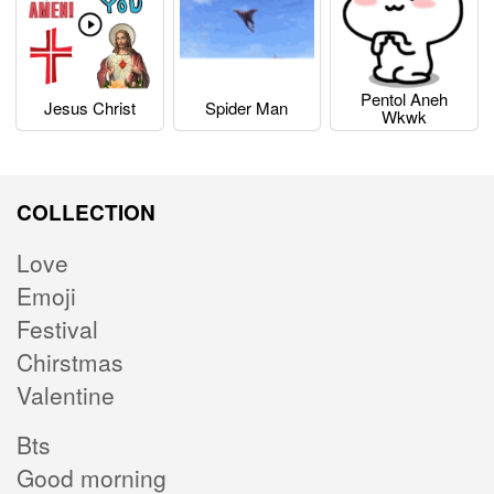
Pentol Aneh
Jesus Christ
Spider Man
Wkwk
COLLECTION
Love
Emoji
Festival
Chirstmas
Valentine
Bts
Good morning