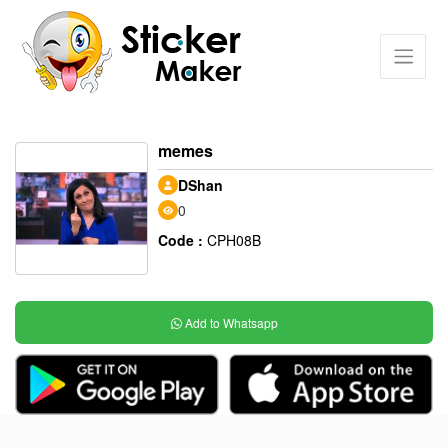
memes
DShan
0
Code :
CPH08B
Add to Whatsapp