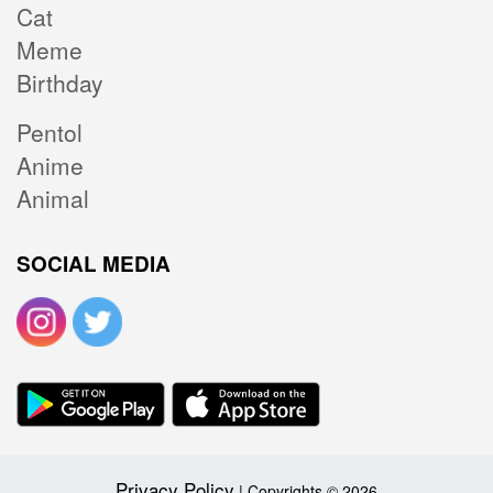
Cat
Meme
Birthday
Pentol
Anime
Animal
SOCIAL MEDIA
Privacy Policy
| Copyrights © 2026