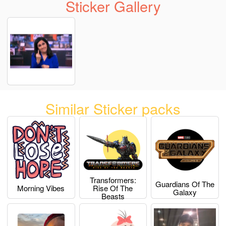
Sticker Gallery
Similar Sticker packs
Transformers:
Guardians Of The
Morning Vibes
Rise Of The
Galaxy
Beasts