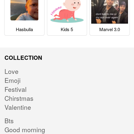
Hasbulla
Kids 5
Marvel 3.0
COLLECTION
Love
Emoji
Festival
Chirstmas
Valentine
Bts
Good morning