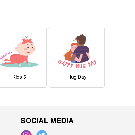
Kids 5
Hug Day
SOCIAL MEDIA