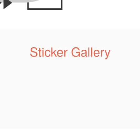
Sticker Gallery