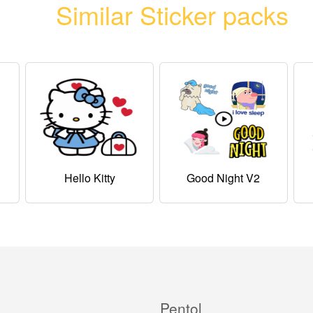
Similar Sticker packs
Hello Kitty
Good Night V2
Pentol