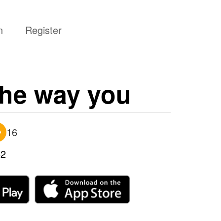
n
Register
the way you
16
2