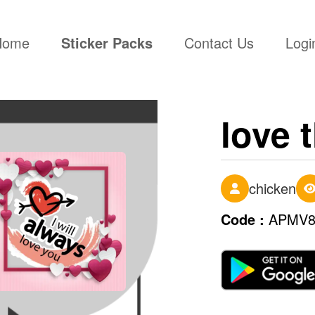
(current)
Home
Sticker Packs
Contact Us
Logi
love 
chicken
Code :
APMV8