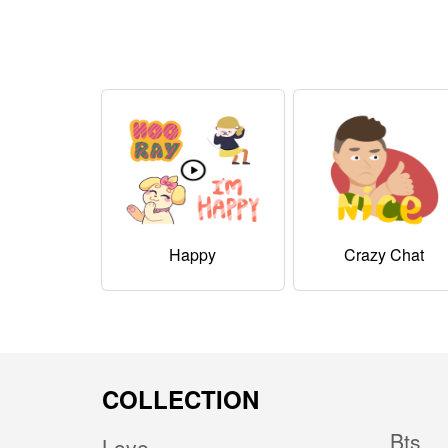
Happy
Crazy Chat
COLLECTION
Bts
Love