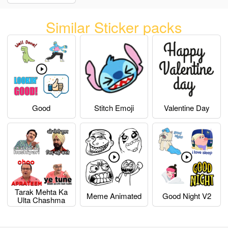
Similar Sticker packs
Good
Stitch Emoji
Valentine Day
Tarak Mehta Ka
Meme Animated
Good Night V2
Ulta Chashma