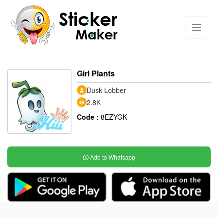
Girl Plants
Dusk Lobber
2.8K
Code :
8EZYGK
Add to Whatsapp