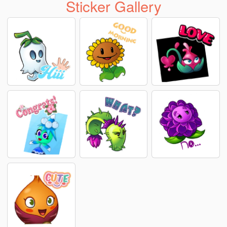
Sticker Gallery