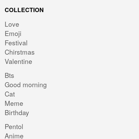
COLLECTION
Love
Emoji
Festival
Chirstmas
Valentine
Bts
Good morning
Cat
Meme
Birthday
Pentol
Anime