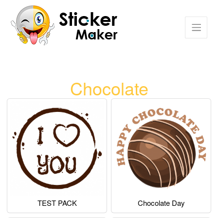
Chocolate
TEST PACK
Chocolate Day