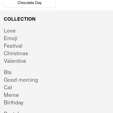
Chocolate Day
COLLECTION
Love
Emoji
Festival
Chirstmas
Valentine
Bts
Good morning
Cat
Meme
Birthday