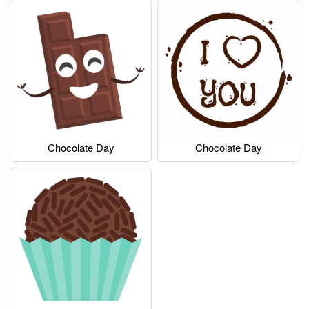
Chocolate Day
Chocolate Day