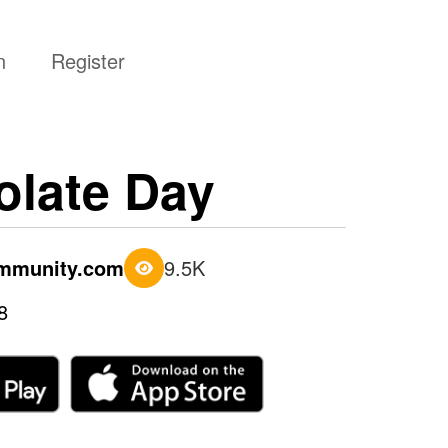
n
Register
late Day
ommunity.com
9.5K
8