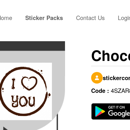
(current)
Home
Sticker Packs
Contact Us
Logi
Choco
stickerc
Code :
4SZAR