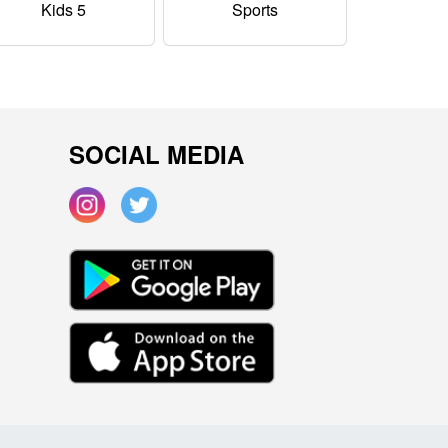
Kids 5
Sports
SOCIAL MEDIA