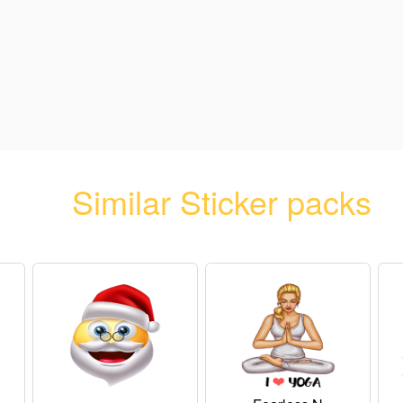
Similar Sticker packs