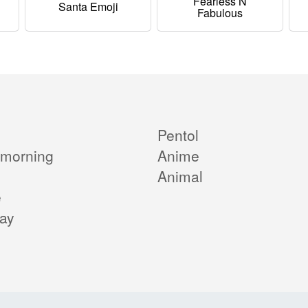
Fearless N
Santa Emoji
Fabulous
Pentol
morning
Anime
Animal
e
day