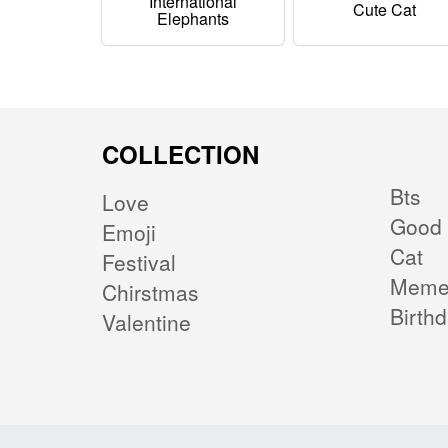
International
Cute Cat
Elephants
COLLECTION
Bts
Love
Good 
Emoji
Cat
Festival
Mem
Chirstmas
Birth
Valentine