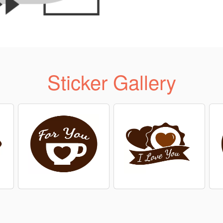
Sticker Gallery