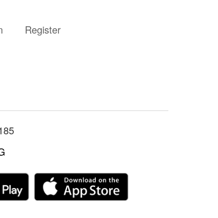
n
Register
185
G