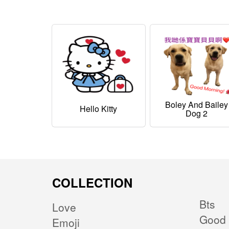
Boley And Bailey
Hello Kitty
Dog 2
COLLECTION
Bts
Love
Good 
Emoji