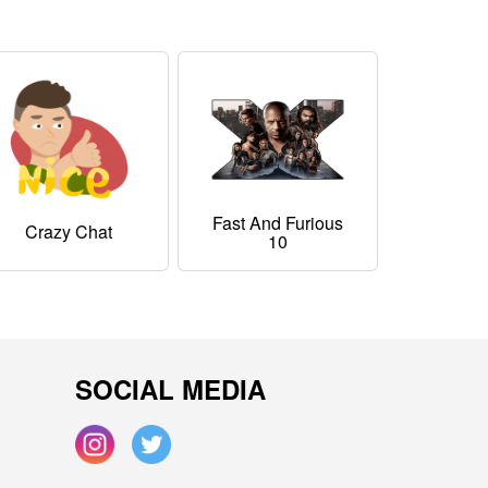
Fast And Furious
Crazy Chat
10
SOCIAL MEDIA