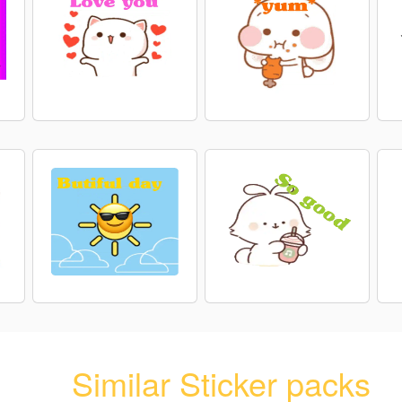
Similar Sticker packs