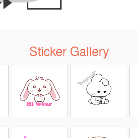
Sticker Gallery