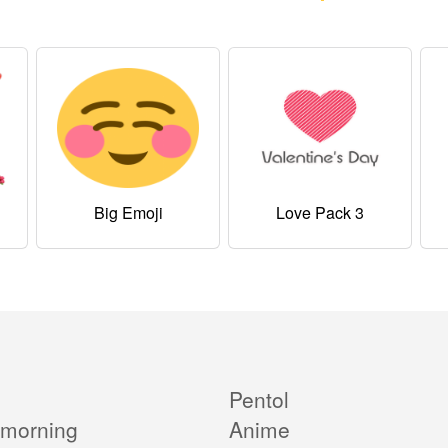
Big Emoji
Love Pack 3
Pentol
morning
Anime