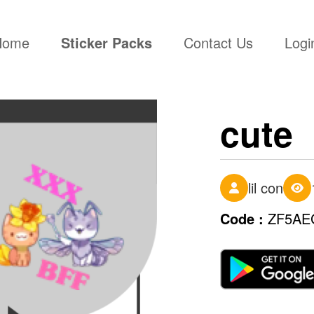
(current)
Home
Sticker Packs
Contact Us
Logi
cute
lil con
Code :
ZF5AE