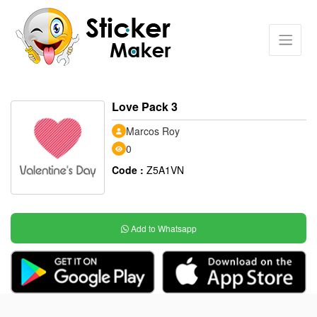
Love Pack 3
Marcos Roy
0
Code :
Z5A1VN
Add to Whatsapp