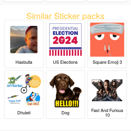
Similar Sticker packs
Hasbulla
US Elections
Square Emoji 3
Fast And Furious
Dhuleti
Dog
10