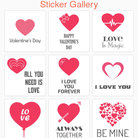
Sticker Gallery