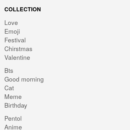
COLLECTION
Love
Emoji
Festival
Chirstmas
Valentine
Bts
Good morning
Cat
Meme
Birthday
Pentol
Anime