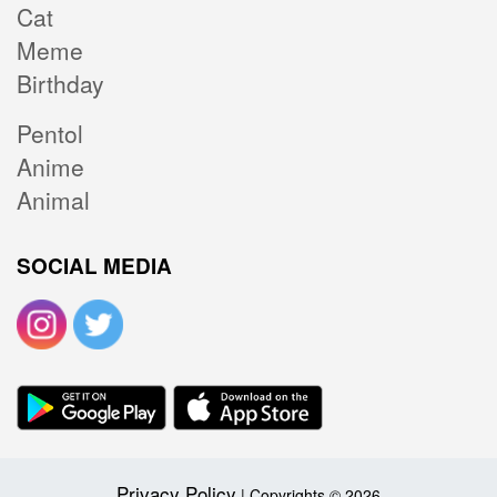
Cat
Meme
Birthday
Pentol
Anime
Animal
SOCIAL MEDIA
Privacy Policy
| Copyrights © 2026