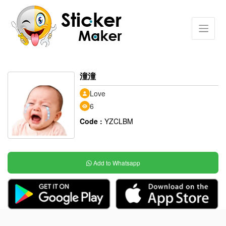
潼潼
Love
6
Code :
YZCLBM
Add to Whatsapp