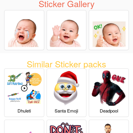
Sticker Gallery
Similar Sticker packs
Dhuleti
Santa Emoji
Deadpool