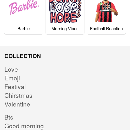
Barbie
Morning Vibes
Football Reaction
COLLECTION
Love
Emoji
Festival
Chirstmas
Valentine
Bts
Good morning