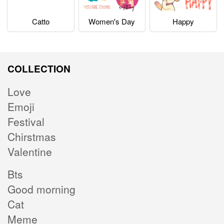
Catto
Women's Day
Happy
COLLECTION
Love
Emoji
Festival
Chirstmas
Valentine
Bts
Good morning
Cat
Meme