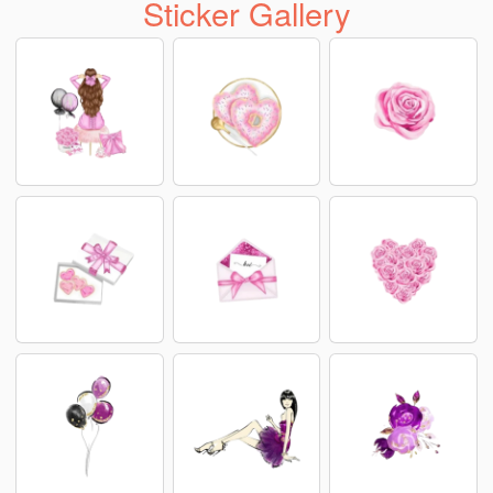
Sticker Gallery