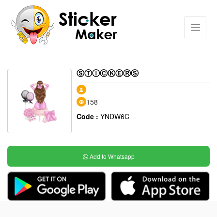
ⓈⓉⒾⒸⓀⒺⓇⓈ
158
Code :
YNDW6C
Add to Whatsapp