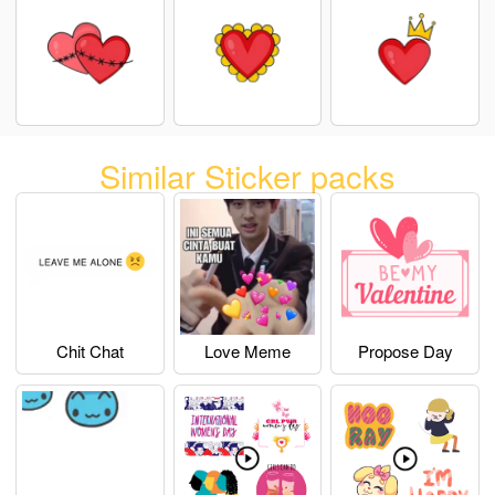
Similar Sticker packs
Chit Chat
Love Meme
Propose Day