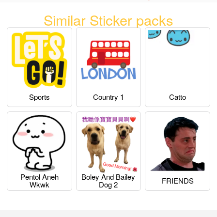
Similar Sticker packs
Sports
Country 1
Catto
Pentol Aneh
Boley And Bailey
FRIENDS
Wkwk
Dog 2