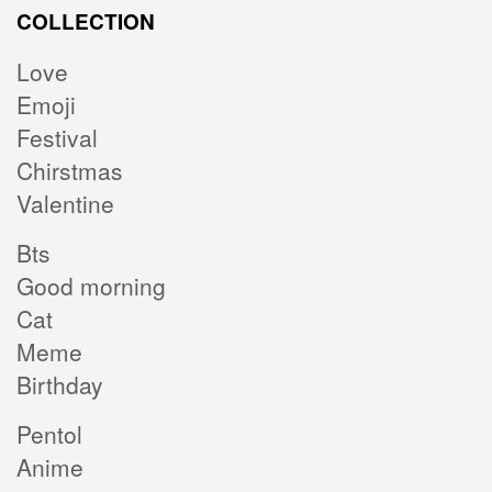
COLLECTION
Love
Emoji
Festival
Chirstmas
Valentine
Bts
Good morning
Cat
Meme
Birthday
Pentol
Anime