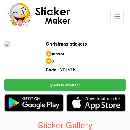
Christmas stickers
tensor
0
Code :
YD1VTK
Add to Whatsapp
Sticker Gallery