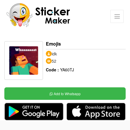
Emojis
idk
52
Code :
YA60TJ
Add to Whatsapp