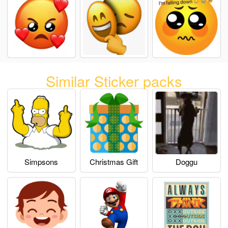
Similar Sticker packs
Simpsons
Christmas Gift
Doggu