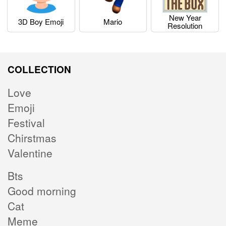
New Year
3D Boy Emoji
Mario
Resolution
COLLECTION
Love
Emoji
Festival
Chirstmas
Valentine
Bts
Good morning
Cat
Meme