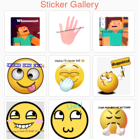
Sticker Gallery