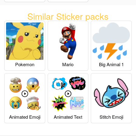
Similar Sticker packs
Pokemon
Mario
Big Animal 1
Animated Emoji
Animated Text
Stitch Emoji