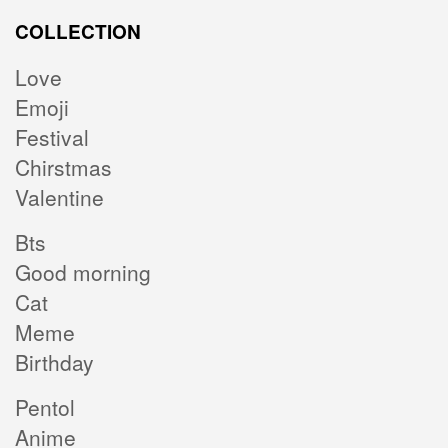
COLLECTION
Love
Emoji
Festival
Chirstmas
Valentine
Bts
Good morning
Cat
Meme
Birthday
Pentol
Anime