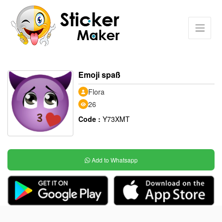
Emoji spaß
Flora
26
Code :
Y73XMT
Add to Whatsapp