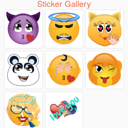
Sticker Gallery