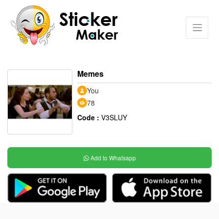
Memes
You
78
Code :
V3SLUY
Add to Whatsapp