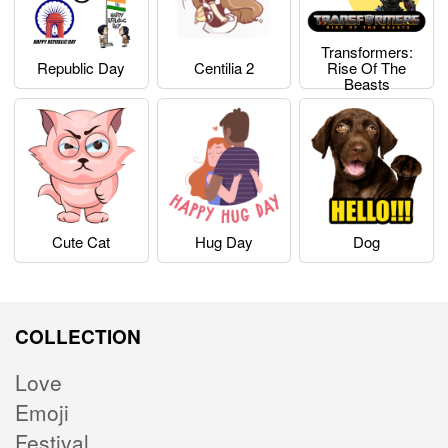
Transformers:
Republic Day
Centilia 2
Rise Of The
Beasts
Cute Cat
Hug Day
Dog
COLLECTION
Love
Emoji
Festival