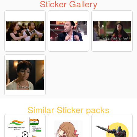
Sticker Gallery
Similar Sticker packs