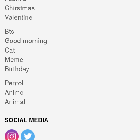
Chirstmas
Valentine
Bts
Good morning
Cat
Meme
Birthday
Pentol
Anime
Animal
SOCIAL MEDIA