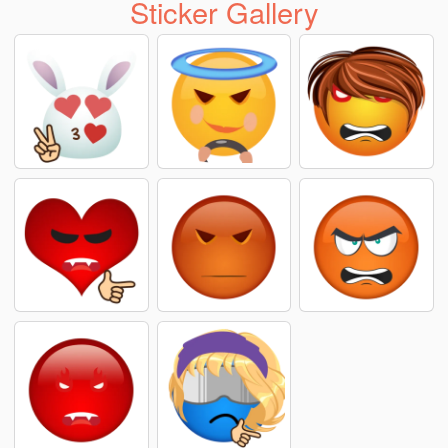
Sticker Gallery