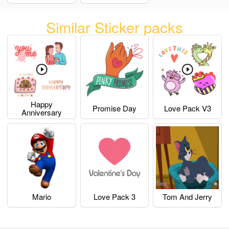
Similar Sticker packs
Happy
Promise Day
Love Pack V3
Anniversary
Mario
Love Pack 3
Tom And Jerry