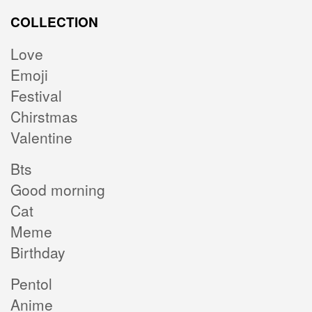
COLLECTION
Love
Emoji
Festival
Chirstmas
Valentine
Bts
Good morning
Cat
Meme
Birthday
Pentol
Anime