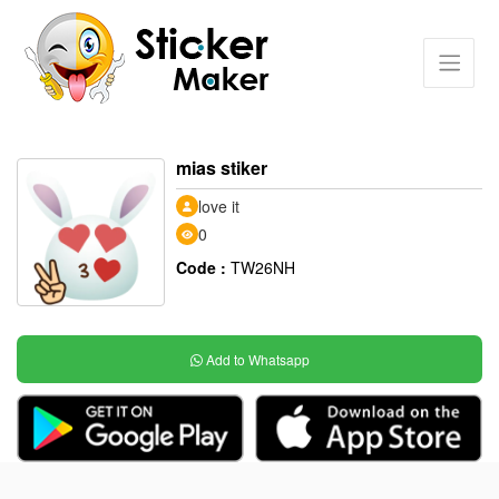
mias stiker
love it
0
Code :
TW26NH
Add to Whatsapp