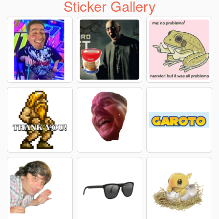
Sticker Gallery