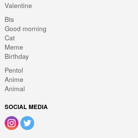
Valentine
Bts
Good morning
Cat
Meme
Birthday
Pentol
Anime
Animal
SOCIAL MEDIA