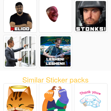
Similar Sticker packs