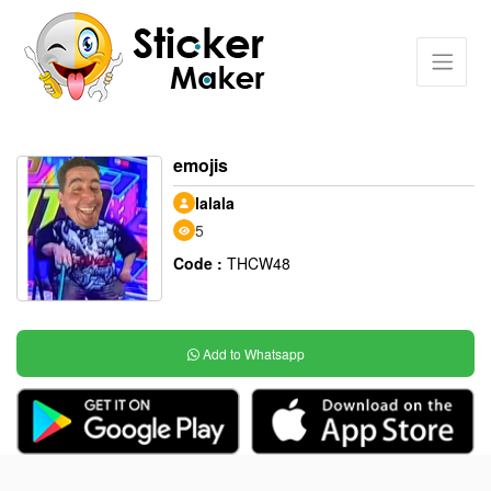
emojis
lalala
5
Code :
THCW48
Add to Whatsapp