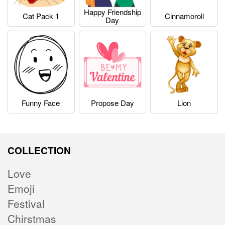
Happy Friendship
Cat Pack 1
Cinnamoroll
Day
Funny Face
Propose Day
Lion
COLLECTION
Love
Emoji
Festival
Chirstmas