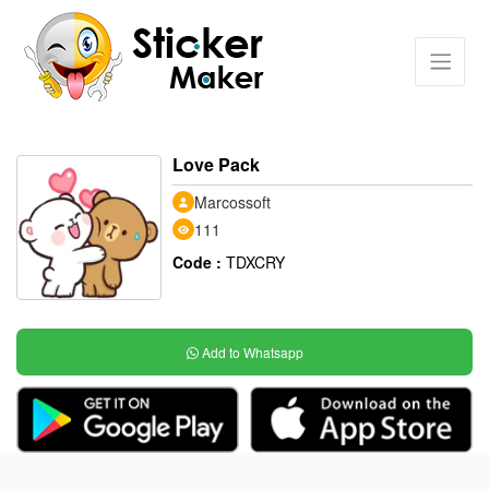
Love Pack
Marcossoft
111
Code :
TDXCRY
Add to Whatsapp