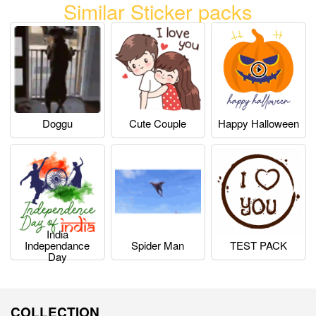
Similar Sticker packs
Doggu
Cute Couple
Happy Halloween
India
Independance
Spider Man
TEST PACK
Day
COLLECTION