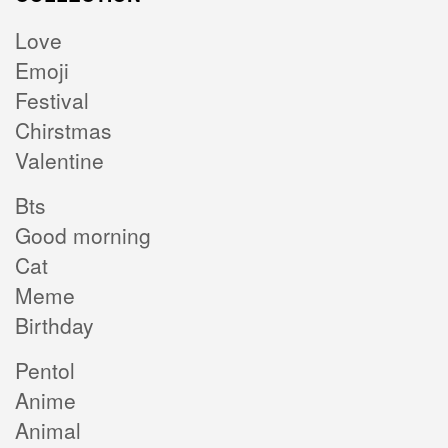
Love
Emoji
Festival
Chirstmas
Valentine
Bts
Good morning
Cat
Meme
Birthday
Pentol
Anime
Animal