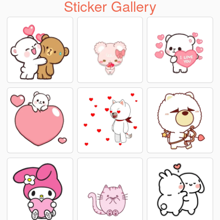
Sticker Gallery