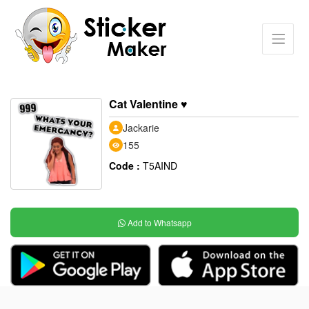
Cat Valentine ♥️
Jackarie
155
Code :
T5AIND
Add to Whatsapp