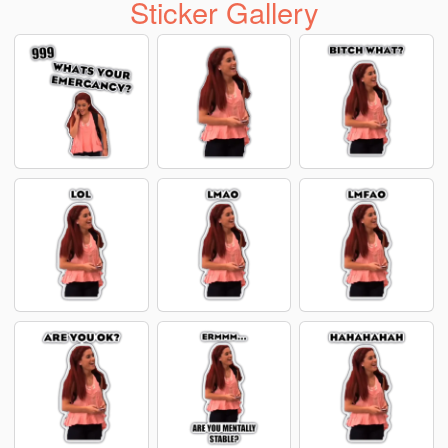
Sticker Gallery