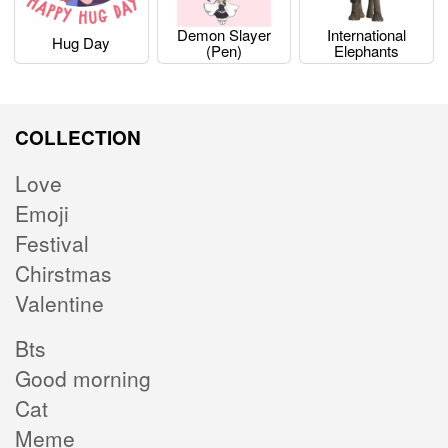
Demon Slayer
International
Hug Day
(pen)
Elephants
COLLECTION
Love
Emoji
Festival
Chirstmas
Valentine
Bts
Good morning
Cat
Meme