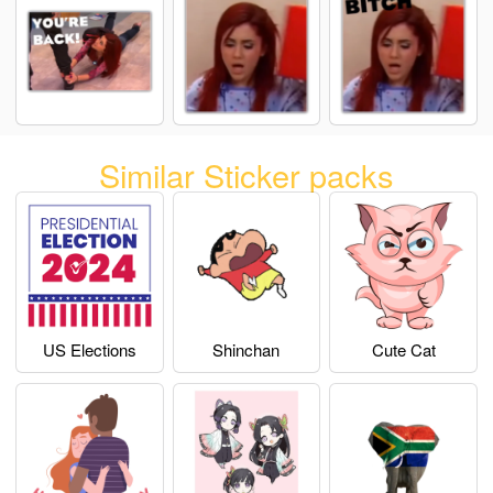
Similar Sticker packs
US Elections
Shinchan
Cute Cat