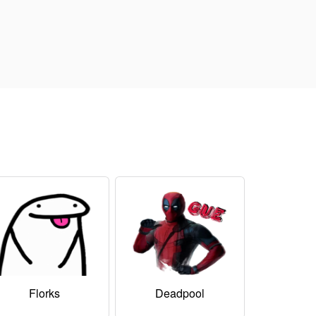
Florks
Deadpool