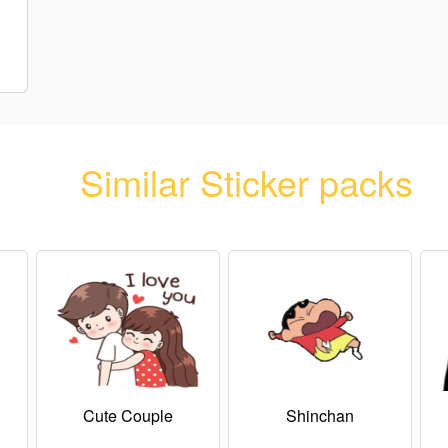
Similar Sticker packs
Cute Couple
Shinchan