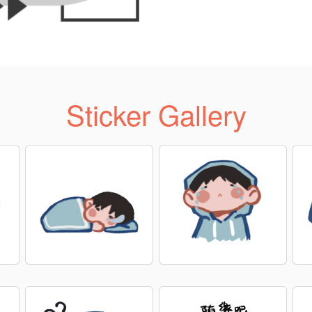
Sticker Gallery