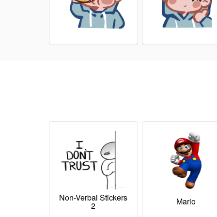
Non-Verbal Stickers
Mario
2