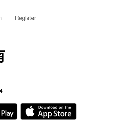
n
Register
南
5
4