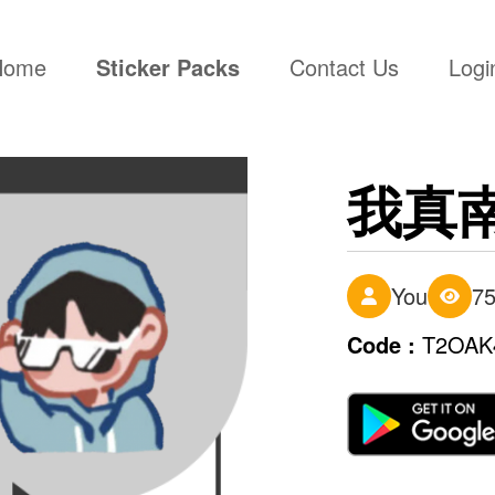
(current)
Home
Sticker Packs
Contact Us
Logi
我真
You
7
Code :
T2OAK