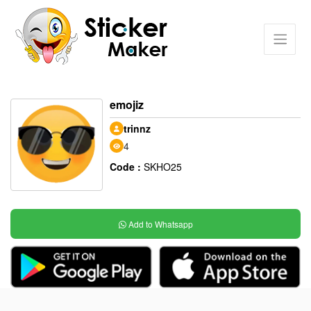
emojiz
trinnz
4
Code :
SKHO25
Add to Whatsapp