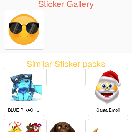
Sticker Gallery
Similar Sticker packs
BLUE PIKACHU
Santa Emoji