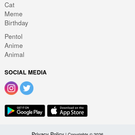
Cat
Meme
Birthday
Pentol
Anime
Animal
SOCIAL MEDIA
Privacy Policy
| Copyrights © 2026