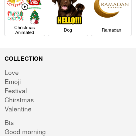
Christmas
Dog
Ramadan
Animated
COLLECTION
Love
Emoji
Festival
Chirstmas
Valentine
Bts
Good morning