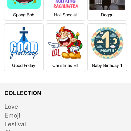
Spong Bob
Holi Special
Doggu
Good Friday
Christmas Elf
Baby Birthday 1
COLLECTION
Love
Emoji
Festival