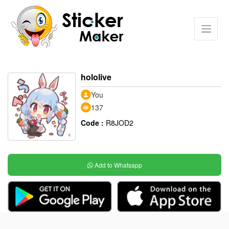
hololive
You
137
Code :
R8JOD2
Add to Whatsapp