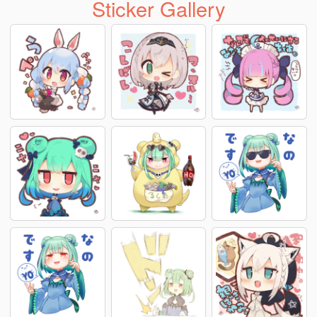
Sticker Gallery