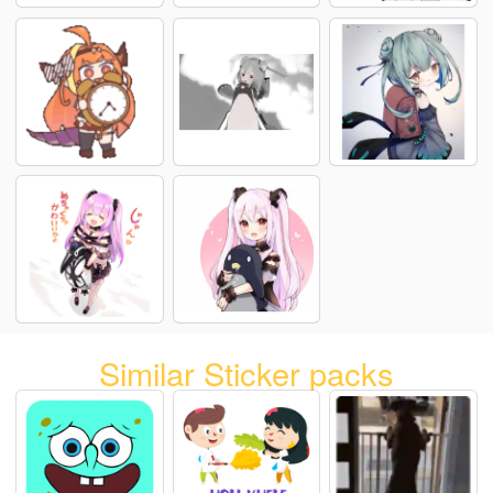
Similar Sticker packs