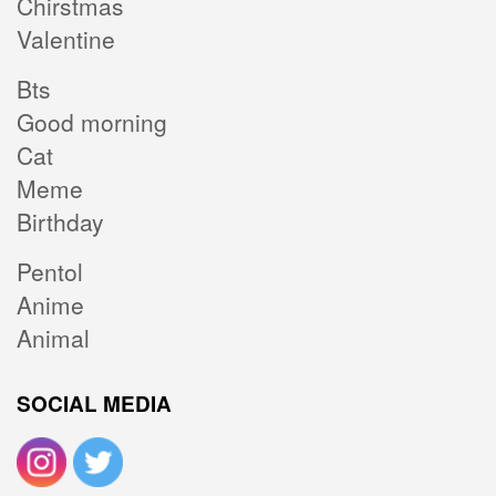
Chirstmas
Valentine
Bts
Good morning
Cat
Meme
Birthday
Pentol
Anime
Animal
SOCIAL MEDIA