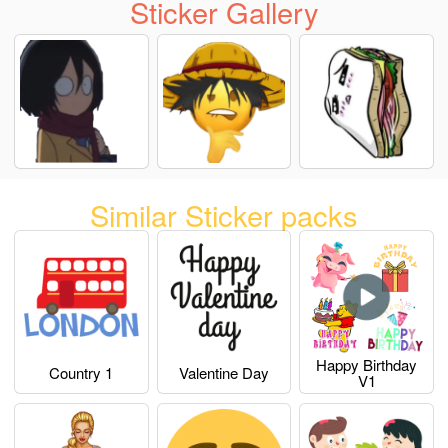
Sticker Gallery
Similar Sticker packs
Happy Birthday
Country 1
Valentine Day
V1