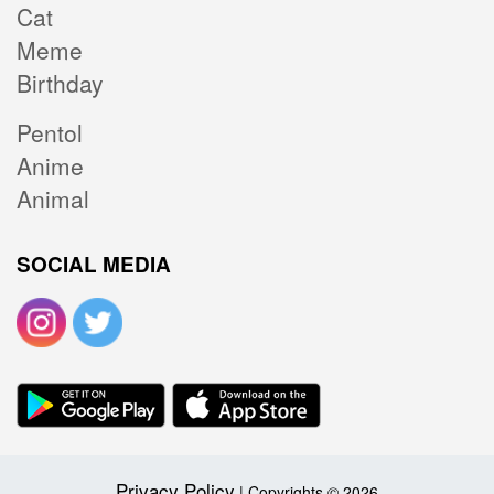
Cat
Meme
Birthday
Pentol
Anime
Animal
SOCIAL MEDIA
Privacy Policy
| Copyrights © 2026