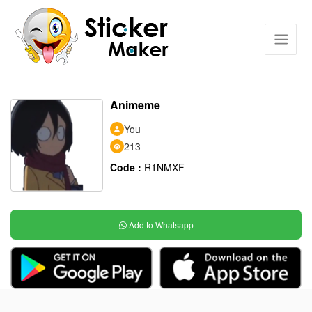
Animeme
You
213
Code :
R1NMXF
Add to Whatsapp