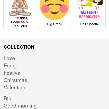
Fearless N
Big Emoji
Holi Special
Fabulous
COLLECTION
Love
Emoji
Festival
Chirstmas
Valentine
Bts
Good morning