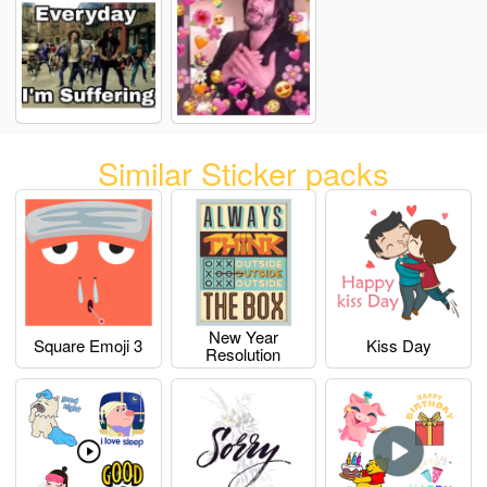
Similar Sticker packs
New Year
Square Emoji 3
Kiss Day
Resolution