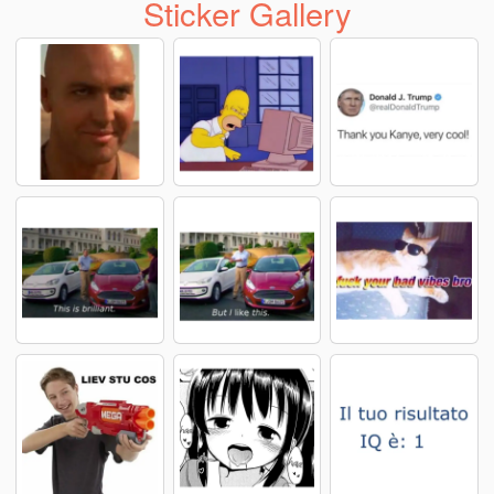
Sticker Gallery