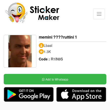
memini ????ruttini 1
Lbast
1.3K
Code :
R1IN9S
Add to Whatsapp