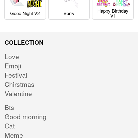
Happy Birthday
Good Night V2
Sorry
V1
COLLECTION
Love
Emoji
Festival
Chirstmas
Valentine
Bts
Good morning
Cat
Meme