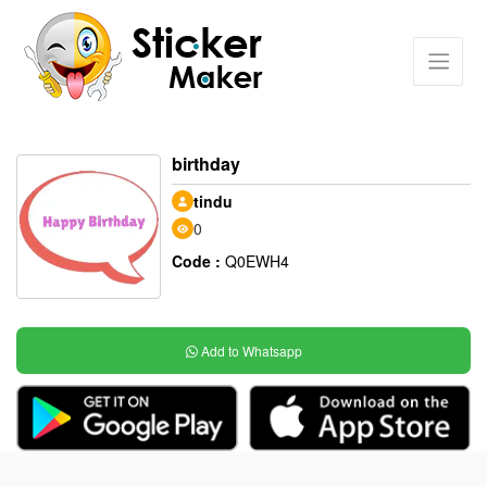
birthday
tindu
0
Code :
Q0EWH4
Add to Whatsapp