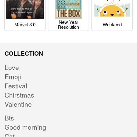
New Year
Marvel 3.0
Weekend
Resolution
COLLECTION
Love
Emoji
Festival
Chirstmas
Valentine
Bts
Good morning
Cat