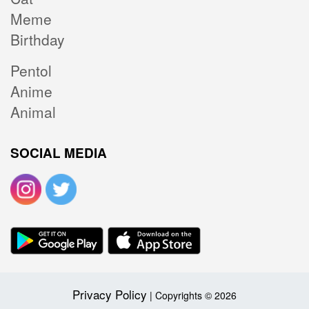
Meme
Birthday
Pentol
Anime
Animal
SOCIAL MEDIA
Privacy Policy
| Copyrights © 2026