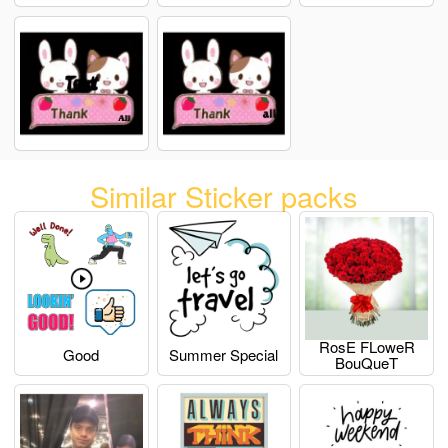
Similar Sticker packs
RosE FLoweR
Good
Summer Special
BouQueT