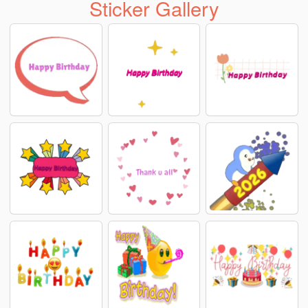
Sticker Gallery