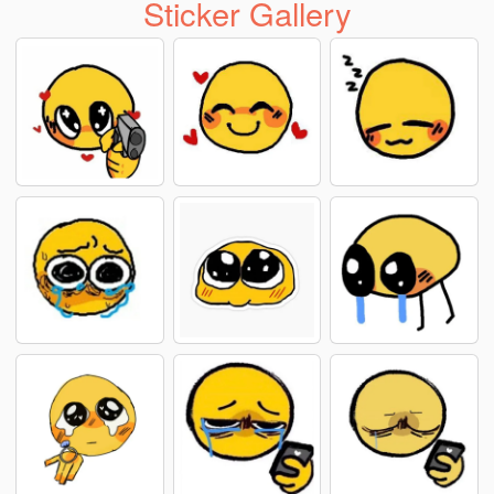
Sticker Gallery