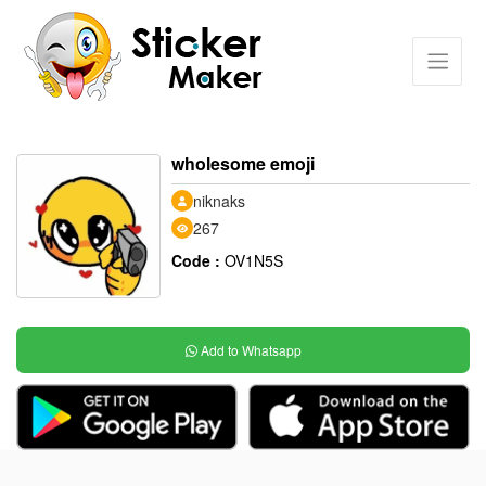
wholesome emoji
niknaks
267
Code :
OV1N5S
Add to Whatsapp