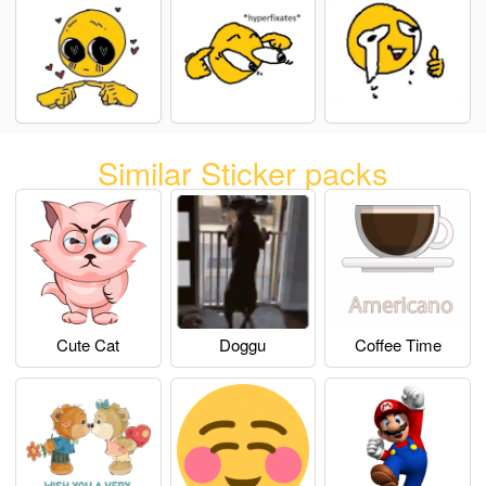
Similar Sticker packs
Cute Cat
Doggu
Coffee Time