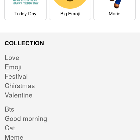
Teddy Day
Big Emoji
Mario
COLLECTION
Love
Emoji
Festival
Chirstmas
Valentine
Bts
Good morning
Cat
Meme