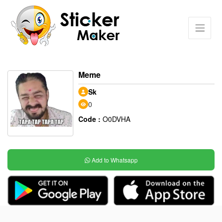
Meme
Sk
0
Code :
O0DVHA
Add to Whatsapp