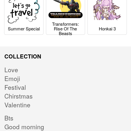
Transformers:
Summer Special
Rise Of The
Honkai 3
Beasts
COLLECTION
Love
Emoji
Festival
Chirstmas
Valentine
Bts
Good morning