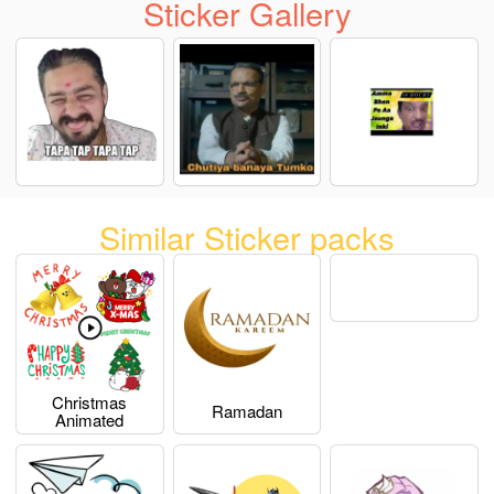
Sticker Gallery
Similar Sticker packs
Christmas
Ramadan
Animated