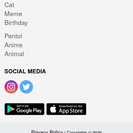
Cat
Meme
Birthday
Pentol
Anime
Animal
SOCIAL MEDIA
Privacy Policy
| Copyrights © 2026