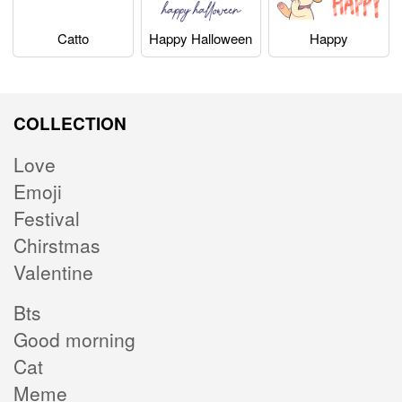
Catto
Happy Halloween
Happy
COLLECTION
Love
Emoji
Festival
Chirstmas
Valentine
Bts
Good morning
Cat
Meme