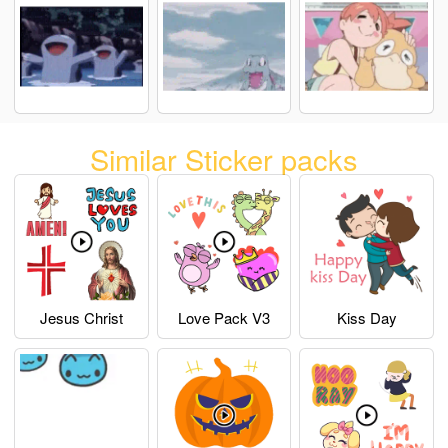
Similar Sticker packs
Jesus Christ
Love Pack V3
Kiss Day