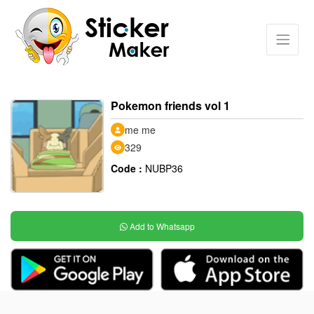
Pokemon friends vol 1
me me
329
Code :
NUBP36
Add to Whatsapp