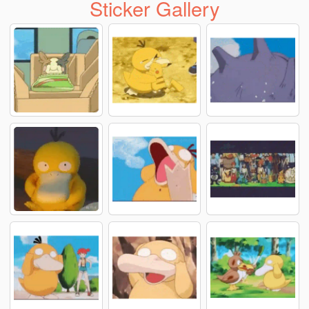
Sticker Gallery