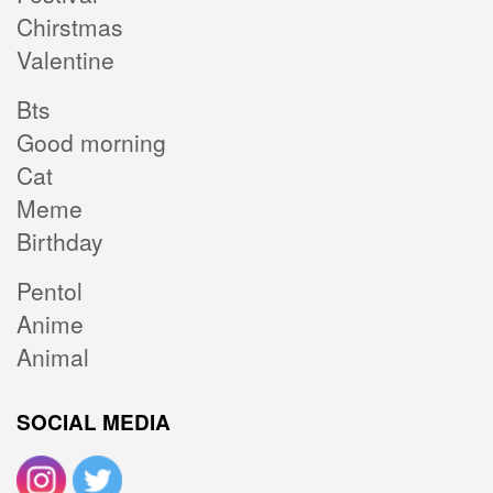
Chirstmas
Valentine
Bts
Good morning
Cat
Meme
Birthday
Pentol
Anime
Animal
SOCIAL MEDIA