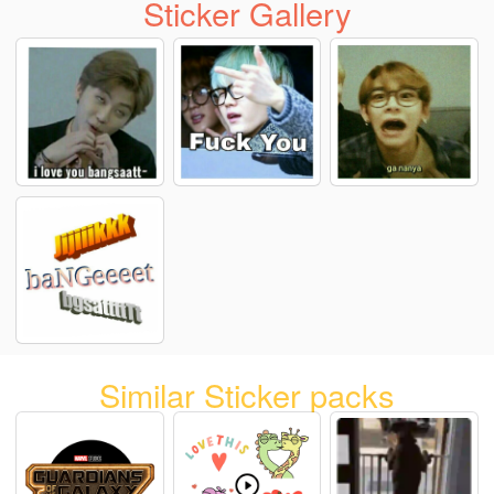
Sticker Gallery
Similar Sticker packs