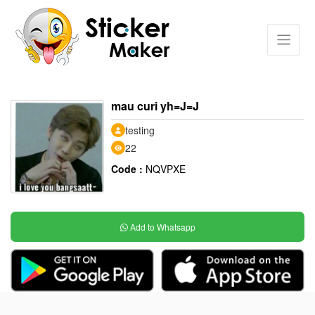
mau curi yh=J=J
testing
22
Code :
NQVPXE
Add to Whatsapp