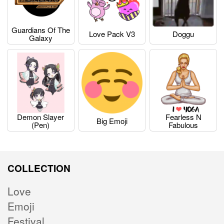
Guardians Of The
Love Pack V3
Doggu
Galaxy
Demon Slayer
Fearless N
Big Emoji
(pen)
Fabulous
COLLECTION
Love
Emoji
Festival