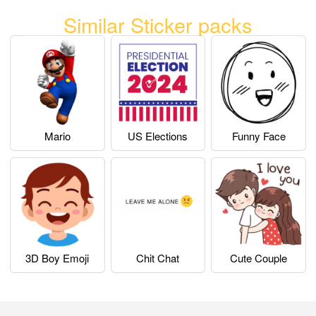
Similar Sticker packs
Mario
US Elections
Funny Face
3D Boy Emoji
Chit Chat
Cute Couple