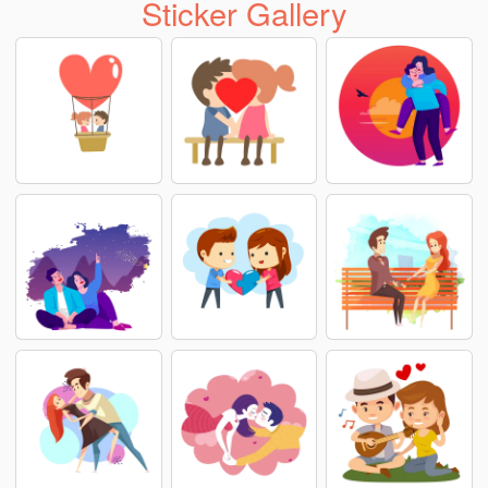
Sticker Gallery