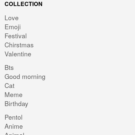
COLLECTION
Love
Emoji
Festival
Chirstmas
Valentine
Bts
Good morning
Cat
Meme
Birthday
Pentol
Anime