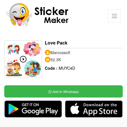
Love Pack
Marcossoft
52.3K
Code :
MUYC4D
Add to Whatsapp