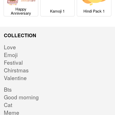
Happy
Kamoji 1
Hindi Pack 1
Anniversary
COLLECTION
Love
Emoji
Festival
Chirstmas
Valentine
Bts
Good morning
Cat
Meme