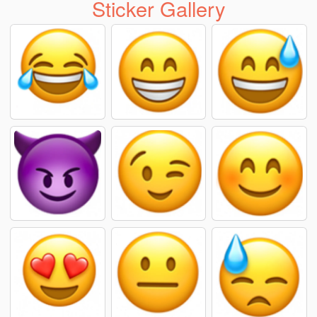
Sticker Gallery