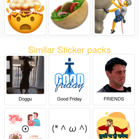
Similar Sticker packs
Doggu
Good Friday
FRIENDS