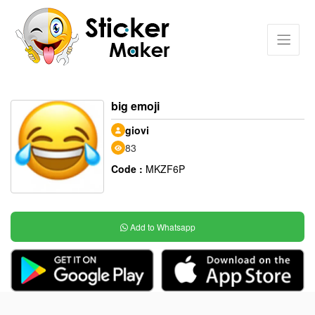
big emoji
giovi
83
Code :
MKZF6P
Add to Whatsapp