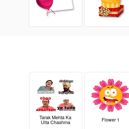
Tarak Mehta Ka
Flower 1
Ulta Chashma