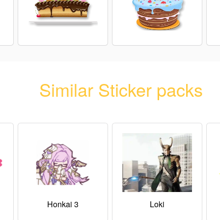
Similar Sticker packs
Honkai 3
Loki