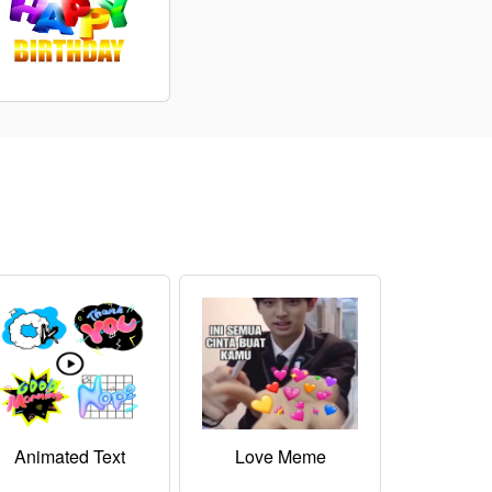
Animated Text
Love Meme