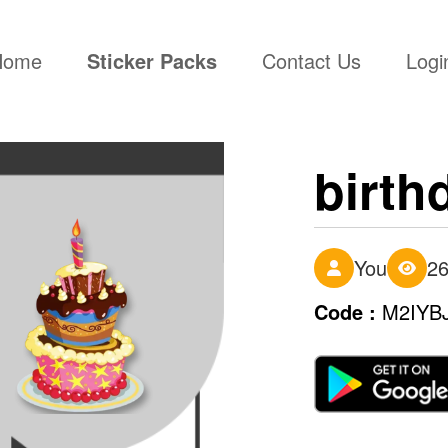
(current)
Home
Sticker Packs
Contact Us
Logi
birth
You
2
Code :
M2IYB