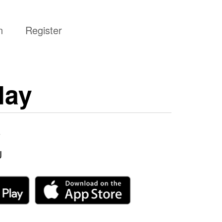
n
Register
day
6
J