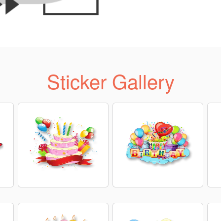
Sticker Gallery